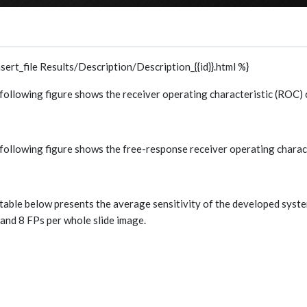
nsert_file Results/Description/Description_{{id}}.html %}
following figure shows the receiver operating characteristic (ROC) 
following figure shows the free-response receiver operating charac
table below presents the average sensitivity of the developed system 
, and 8 FPs per whole slide image.