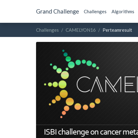
Grand Challenge
Challenges
Algorithms
Challenges
CAMELYON16
Perteamresult