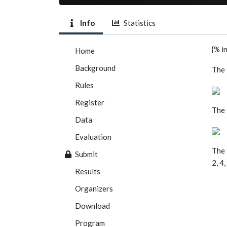
Info
Statistics
{% i
Home
Background
The 
Rules
Register
The 
Data
Evaluation
The 
Submit
2, 4
Results
Organizers
Download
Program