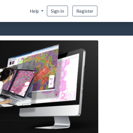
Help
Sign In
Register