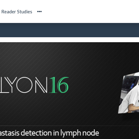
Reader Studies