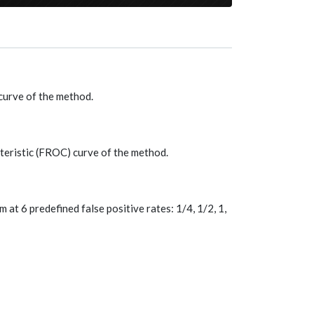
curve of the method.
teristic (FROC) curve of the method.
at 6 predefined false positive rates: 1/4, 1/2, 1,