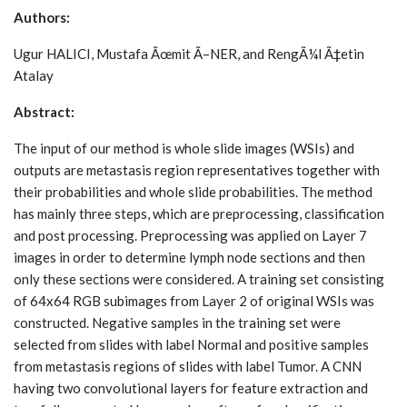
Authors:
Ugur HALICI, Mustafa Ãœmit Ã–NER, and RengÃ¼l Ã‡etin
Atalay
Abstract:
The input of our method is whole slide images (WSIs) and
outputs are metastasis region representatives together with
their probabilities and whole slide probabilities. The method
has mainly three steps, which are preprocessing, classification
and post processing. Preprocessing was applied on Layer 7
images in order to determine lymph node sections and then
only these sections were considered. A training set consisting
of 64x64 RGB subimages from Layer 2 of original WSIs was
constructed. Negative samples in the training set were
selected from slides with label Normal and positive samples
from metastasis regions of slides with label Tumor. A CNN
having two convolutional layers for feature extraction and