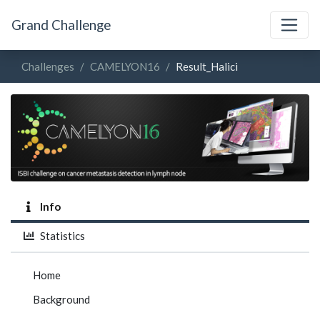
Grand Challenge
Challenges
CAMELYON16
Result_Halici
Info
Statistics
Home
Background