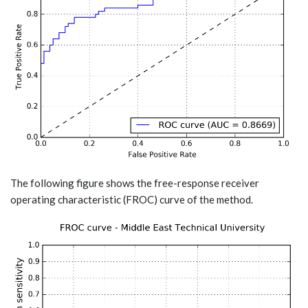
The following figure shows the free-response receiver
operating characteristic (FROC) curve of the method.