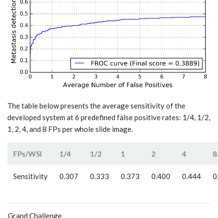
The table below presents the average sensitivity of the
developed system at 6 predefined false positive rates: 1/4, 1/2,
1, 2, 4, and 8 FPs per whole slide image.
FPs/WSI
1/4
1/2
1
2
4
8
Sensitivity
0.307
0.333
0.373
0.400
0.444
0
Grand Challenge