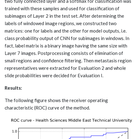
two fully connected layer and a softmax for classification was
trained with these samples and used for classification of
subimages of Layer 2 in the test set. After determining the
labels of windowed image regions, we constructed two
matrices: one for labels and the other for model outputs, i.e.
class probability output of CNN for subimages in windows. In
fact, label matrix is a binary image having the same size with
Layer 7 images. Postprocessing consists of elimination of
small regions and confidence filtering. Then metastasis region
representatives were extracted for Evaluation 2 and whole
slide probabilities were decided for Evaluation I.
Results:
The following figure shows the receiver operating
characteristic (ROC) curve of the method.